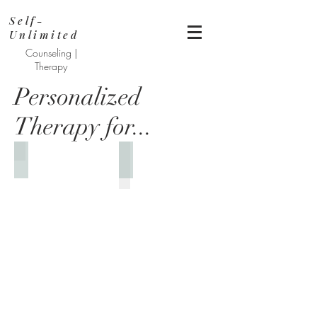
Self-
Unlimited
Counseling |
Therapy
Personalized
Therapy for...
Help for Depression
Managing Anxiety & Worry