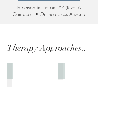
In‑person in Tucson, AZ (River &
Campbell) • Online across Arizona
Therapy Approaches...
Genuine & Person-Centered
Solution Focused