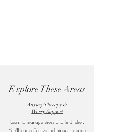
Explore These Areas
Anxiety Therapy &
Worry Support
Learn to manage stress and find relief.
You'll learn effective techniques to cope