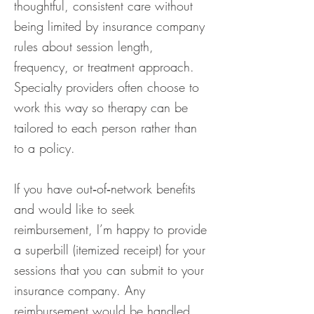
thoughtful, consistent care without
being limited by insurance company
rules about session length,
frequency, or treatment approach.
Specialty providers often choose to
work this way so therapy can be
tailored to each person rather than
to a policy.
If you have out‑of‑network benefits
and would like to seek
reimbursement, I’m happy to provide
a superbill (itemized receipt) for your
sessions that you can submit to your
insurance company. Any
reimbursement would be handled