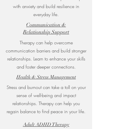
with anxiety and build resilience in
everyday life.
Communication &
Relationship Support
Therapy can help overcome
communication barriers and build stronger
relationships. Learn to enhance your skills
and foster deeper connections.
Health & Stress Management
Stress and burnout can take a toll on your
sense of well-being and impact
relationships. Therapy can help you
regain balance to find peace in your life.
Adult ADHD Therapy