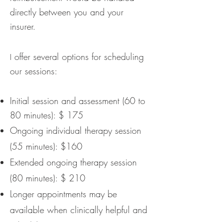
directly between you and your
insurer.
offer several options for scheduling
I
our sessions:
Initial session and assessment (60 to
80 minutes): $ 175
Ongoing individual therapy session
(55 minutes): $160
Extended ongoing therapy session
(80 minutes): $ 210
Longer appointments may be
available when clinically helpful and