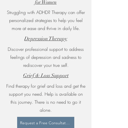
for Women
Struggling with ADHD? Therapy can offer
personalized strategies to help you feel
more at ease and thrive in daily life.
Depression Therapy
Discover professional support to address
feelings of depression and sadness to
rediscover your true self.
Grief & Loss Support
Find therapy for grief and loss and get the
support you need. Help is available on
this journey. There is no need to go it
alone.
Request a Free Consultation