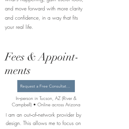
and move forward with more clarity
and confidence, in a way that fits
your real life.
Fees & Appoint-
ments
Request a Free Consultation
In‑person in Tucson, AZ (River &
Campbell) • Online across Arizona
am an out‑of‑network provider by
I
design. This allows me to focus on