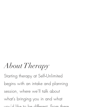
About Therapy
Starting therapy at Self‑Unlimited
begins with an intake and planning
session, where we’ll talk about
what’s bringing you in and what
you’d like to be different. From there,