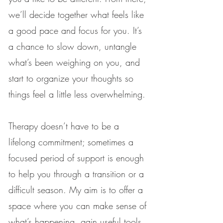
we’ll decide together what feels like
a good pace and focus for you. It’s
a chance to slow down, untangle
what’s been weighing on you, and
start to organize your thoughts so
things feel a little less overwhelming.
Therapy doesn’t have to be a
lifelong commitment; sometimes a
focused period of support is enough
to help you through a transition or a
difficult season. My aim is to offer a
space where you can make sense of
what’s happening, gain useful tools,