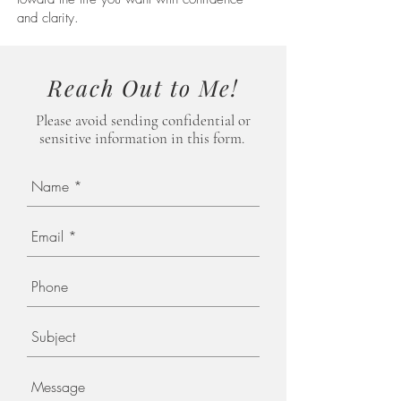
and clarity.
Reach Out to Me!
Please avoid
sending
confidential or
sensitive information in this form.