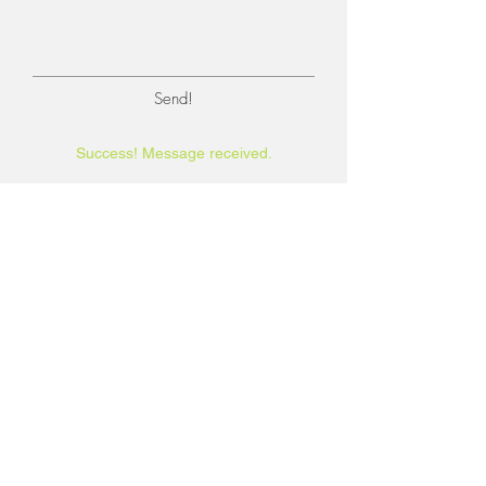
Send!
Success! Message received.
BE IN
TOUCH
Self-Unlimited Counseling & Coaching,
LLC
Corner of River & Campbell
Tucson AZ, 85718