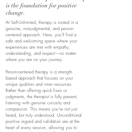
is the foundation for positive
change.
At Self-Unlimited, therapy is rooted in a
genuine, nonjudgmental, and person-
centered approach. Here, you’ll find a
safe and welcoming space where your
experiences are met with empathy,
understanding, and respect—no matter
where you are on your journey.
Person-centered therapy is a strength-
based approach that focuses on your
unique qualities and inner resources.
Rather than offering quick fixes or
judgments, the therapist is fully present,
listening with genuine curiosity and
compassion. This means you’re not just
heard, but truly understood. Unconditional
positive regard and validation are at the
heart of every session, allowing you to