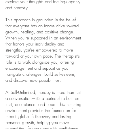
explore your thoughts and feelings openly
and honestly.
This approach is grounded in the belief
that everyone has an innate drive toward
growth, healing, and positive change.
When you’re supported in an environment
that honors your individuality and
strengths, you’re empowered to move
forward at your own pace. The therapist’s
role is to walk alongside you, offering
encouragement and support as you
navigate challenges, build self-esteem,
and discover new possibilities.
At Self-Unlimited, therapy is more than just
a conversation—it’s a partnership built on
trust, acceptance, and hope. This nurturing
environment provides the foundation for
meaningful self-discovery and lasting
personal growth, helping you move
toward the life you want with confidence