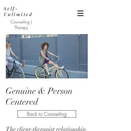
Self-
Unlimited
Counseling |
Therapy
Genuine & Person
Centered
Back to Counseling
The client-therapist relationship